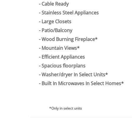
Cable Ready
Stainless Steel Appliances
Large Closets
Patio/Balcony
Wood Burning Fireplace*
Mountain Views*
Efficient Appliances
Spacious floorplans
Washer/dryer In Select Units*
Built In Microwaves In Select Homes*
*Only in select units