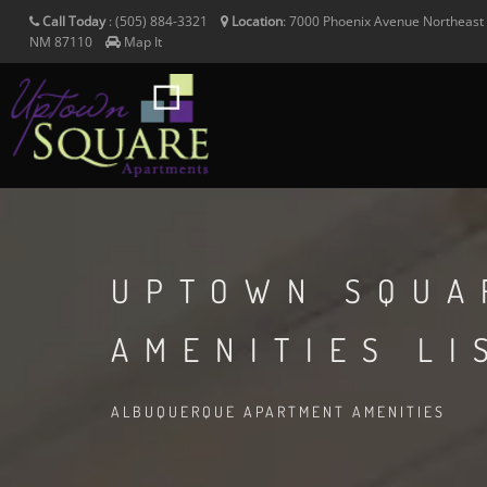
Call Today
:
(505) 884-3321
Location
:
7000 Phoenix Avenue Northeast
NM
87110
Map It
UPTOWN SQUA
AMENITIES LI
ALBUQUERQUE APARTMENT AMENITIES