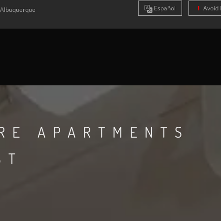
Es
pañol
Avoid 
Albuquerque
RE APARTMENTS
ST