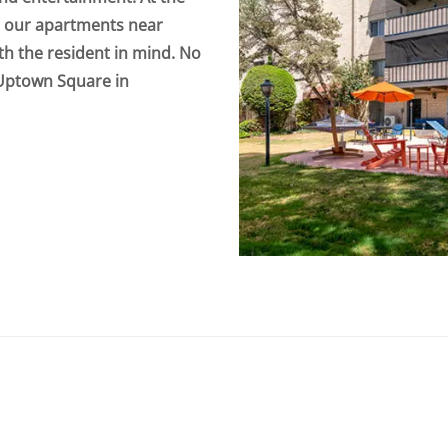
o our apartments near
th the resident in mind. No
 Uptown Square in