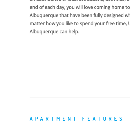
end of each day, you will love coming home t
Albuquerque that have been fully designed wi
matter how you like to spend your free time,
Albuquerque can help.
APARTMENT FEATURES