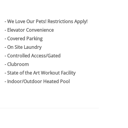
We Love Our Pets! Restrictions Apply!
Elevator Convenience
Covered Parking
On Site Laundry
Controlled Access/Gated
Clubroom
State of the Art Workout Facility
Indoor/Outdoor Heated Pool