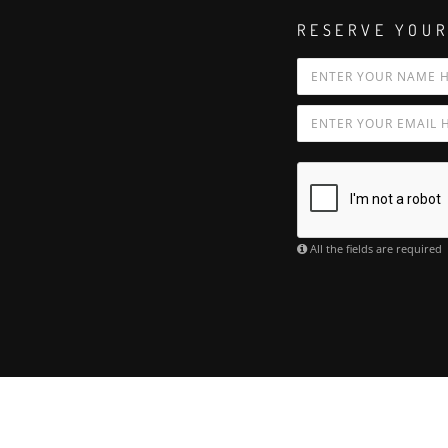
RESERVE YOUR
All the fields are required