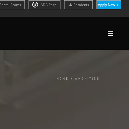
Rental Scams
ADA Page
Residents
Apply Now
HOME
/
AMENITIES