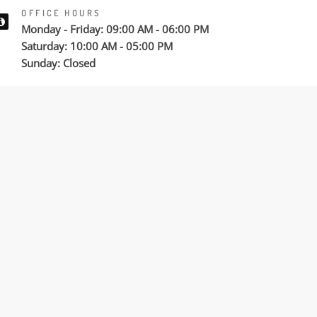
OFFICE HOURS
Monday - Friday: 09:00 AM - 06:00 PM
Saturday: 10:00 AM - 05:00 PM
Sunday: Closed