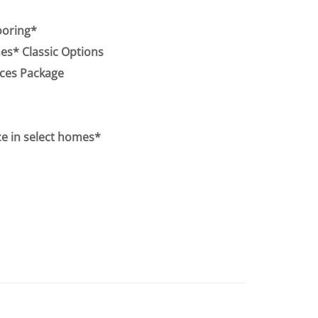
ooring*
s* Classic Options
nces Package
e in select homes*