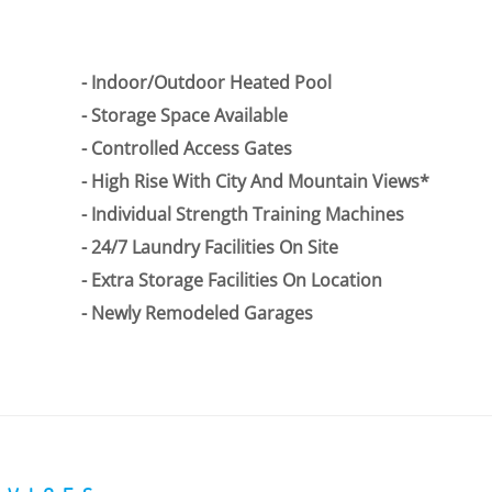
Indoor/Outdoor Heated Pool
Storage Space Available
Controlled Access Gates
High Rise With City And Mountain Views*
Individual Strength Training Machines
24/7 Laundry Facilities On Site
Extra Storage Facilities On Location
Newly Remodeled Garages