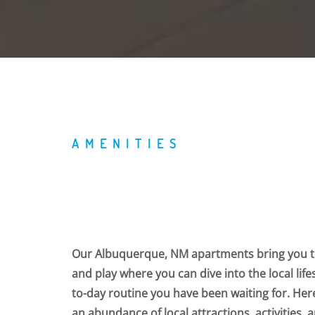
AMENITIES
Our Albuquerque, NM apartments bring you to
and play where you can dive into the local life
to-day routine you have been waiting for. Her
an abundance of local attractions, activities,