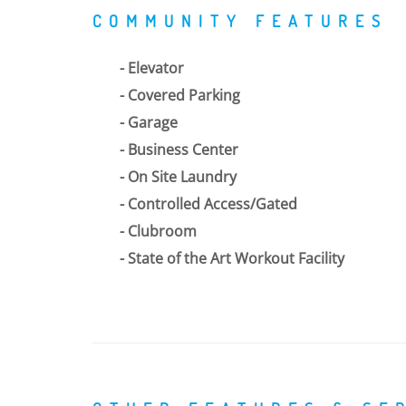
COMMUNITY FEATURES
Elevator
Covered Parking
Garage
Business Center
On Site Laundry
Controlled Access/Gated
Clubroom
State of the Art Workout Facility