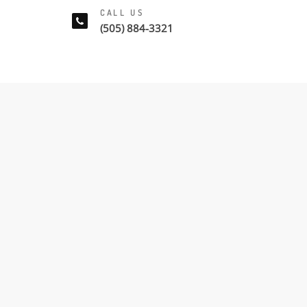
CALL US
(505) 884-3321