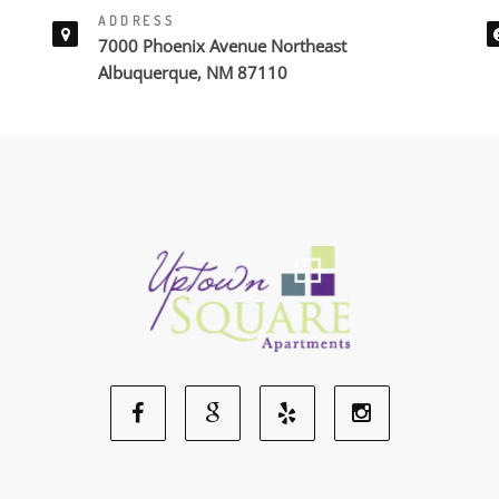
ADDRESS
7000 Phoenix Avenue Northeast
Albuquerque, NM 87110
Facebook
Google
Yelp
Instagram