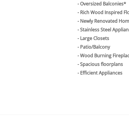
Oversized Balconies*
Rich Wood Inspired Fl
Newly Renovated Home
Stainless Steel Applia
Large Closets
Patio/Balcony
Wood Burning Fireplac
Spacious floorplans
Efficient Appliances