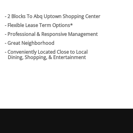
2 Blocks To Abq Uptown Shopping Center
Flexible Lease Term Options*
Professional & Responsive Management
Great Neighborhood
Conveniently Located Close to Local
Dining, Shopping, & Entertainment