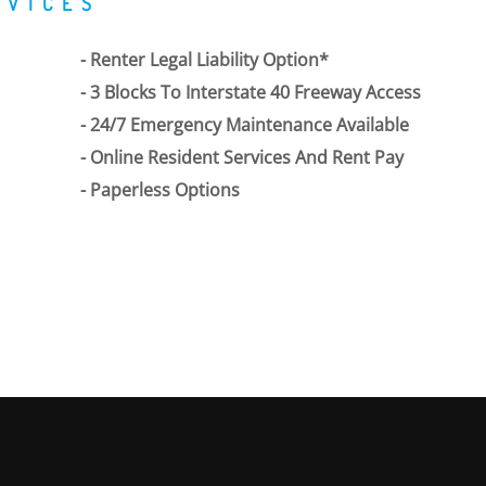
RVICES
Renter Legal Liability Option*
3 Blocks To Interstate 40 Freeway Access
24/7 Emergency Maintenance Available
Online Resident Services And Rent Pay
Paperless Options