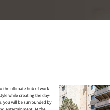
 the ultimate hub of work
style while creating the day-
e, you will be surrounded by
 and entertainment. At the