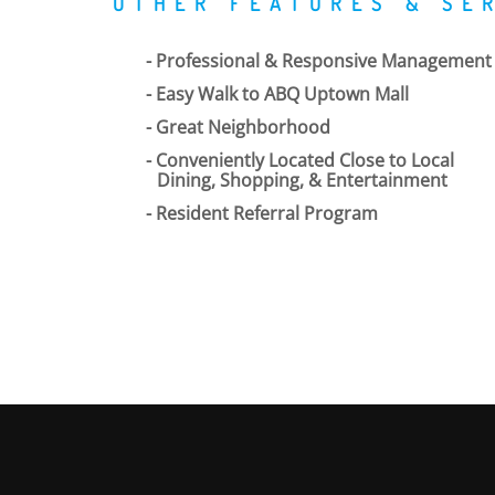
OTHER FEATURES & SE
Professional & Responsive Management
Easy Walk to ABQ Uptown Mall
Great Neighborhood
Conveniently Located Close to Local
Dining, Shopping, & Entertainment
Resident Referral Program