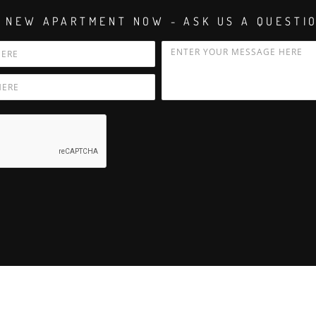
 NEW APARTMENT NOW - ASK US A QUESTI